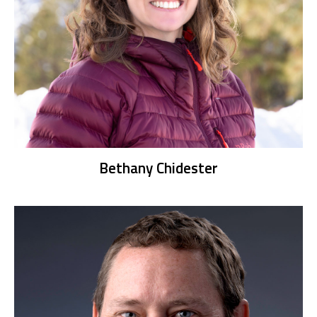
Bethany Chidester