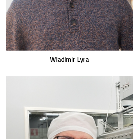
Wladimir Lyra