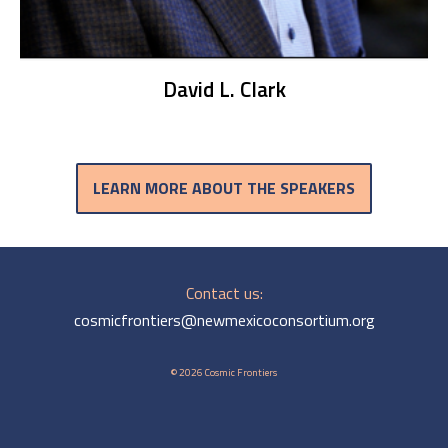
David L. Clark
LEARN MORE ABOUT THE SPEAKERS
Contact us:
cosmicfrontiers@newmexicoconsortium.org
© 2026 Cosmic Frontiers