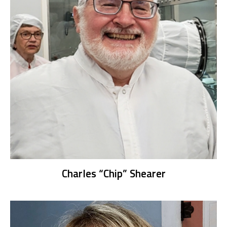
Charles “Chip” Shearer