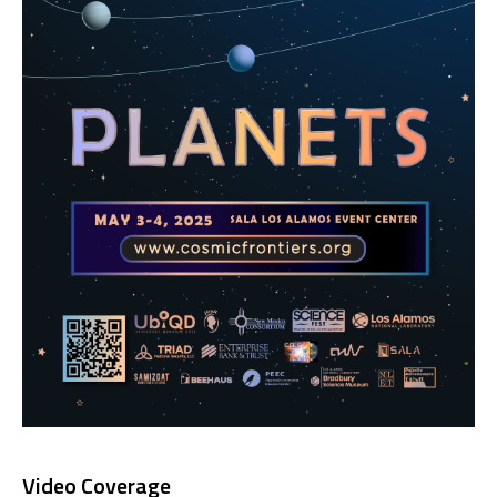
Video Coverage