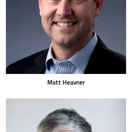
Matt Heavner