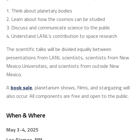
Think about planetary bodies
Learn about how the cosmos can be studied
Discuss and communicate science to the public
Understand LANL’s contribution to space research
The scientific talks will be divided equally between
presentations from LANL scientists, scientists from New
Mexico Universities, and scientists from outside New
Mexico.
A
book sale
, planetarium shows, films, and stargazing will
also occur. All components are free and open to the public.
When & Where
May 3-4, 2025
Los Alamos, NM