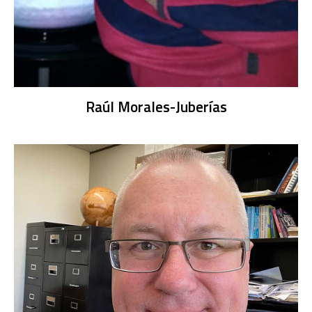
Raúl Morales-Juberías