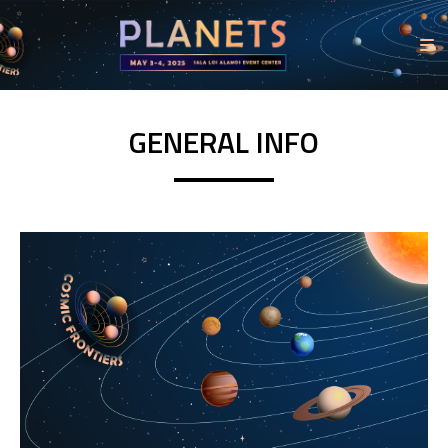
GENERAL INFO