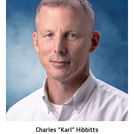
Charles “Karl” Hibbitts