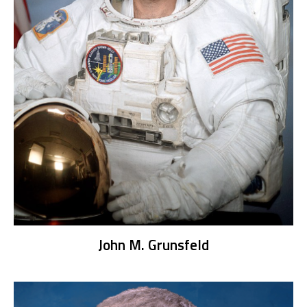
John M. Grunsfeld