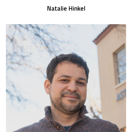
Natalie Hinkel