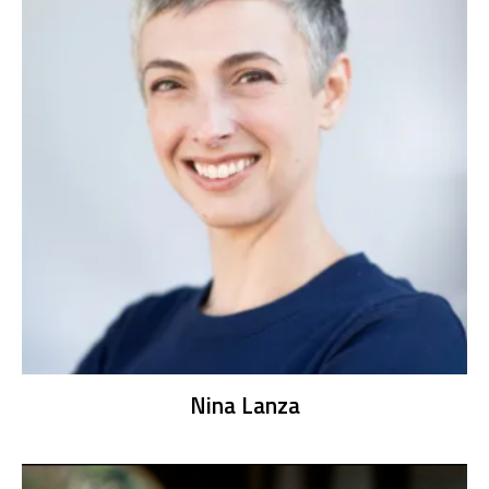
Nina Lanza