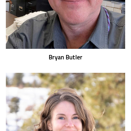
Bryan Butler