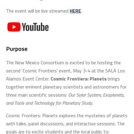
The event will be live streamed
HERE
.
Purpose
The New Mexico Consortium is excited to be hosting the
second ‘Cosmic Frontiers’ event, May 3-4 at the SALA Los
Alamos Event Center.
Cosmic Frontiers: Planets
brings
together eminent planetary scientists and astronomers for
three main scientific sessions:
Our Solar System, Exoplanets,
and Tools and Technology for Planetary Study
.
Cosmic Frontiers: Planets explores the mysteries of planets
with talks, panel discussions, and interactive sessions. The
goals are to excite students and the local public to: