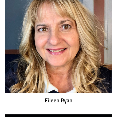
Eileen Ryan