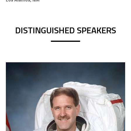
DISTINGUISHED SPEAKERS