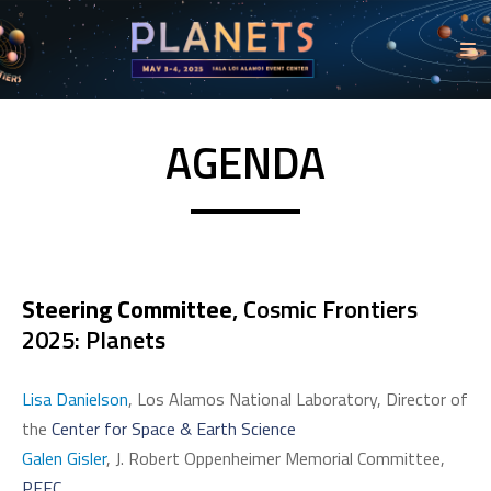
AGENDA
Steering Committee
, Cosmic Frontiers
2025: Planets
Lisa Danielson
, Los Alamos National Laboratory, Director of
the
Center for Space & Earth Science
Galen Gisler
, J. Robert Oppenheimer Memorial Committee,
PEEC