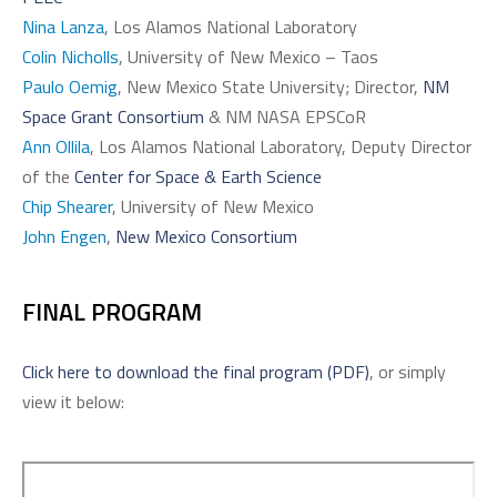
Nina Lanza
, Los Alamos National Laboratory
Colin Nicholls
, University of New Mexico – Taos
Paulo Oemig
, New Mexico State University; Director,
NM
Space Grant Consortium
& NM NASA EPSCoR
Ann Ollila
, Los Alamos National Laboratory, Deputy Director
of the
Center for Space & Earth Science
Chip Shearer
, University of New Mexico
John Engen
,
New Mexico Consortium
FINAL PROGRAM
Click here to download the final program (PDF)
, or simply
view it below: