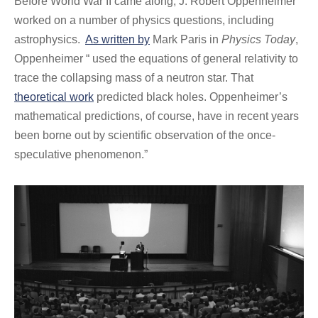
Before World War II came along, J. Robert Oppenheimer
worked on a number of physics questions, including
astrophysics.
As written by
Mark Paris in
Physics Today
,
Oppenheimer “ used the equations of general relativity to
trace the collapsing mass of a neutron star. That
theoretical work
predicted black holes. Oppenheimer’s
mathematical predictions, of course, have in recent years
been borne out by scientific observation of the once-
speculative phenomenon.”