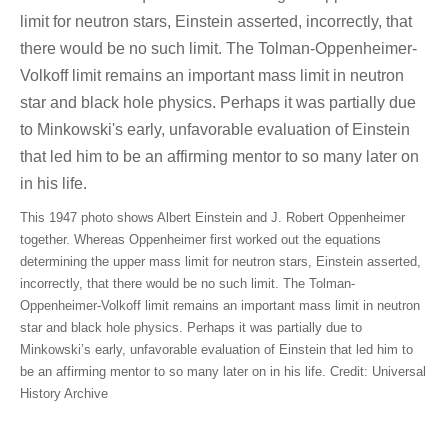
This 1947 photo shows Albert Einstein and J. Robert Oppenheimer
together. Whereas Oppenheimer first worked out the equations
determining the upper mass limit for neutron stars, Einstein asserted,
incorrectly, that there would be no such limit. The Tolman-
Oppenheimer-Volkoff limit remains an important mass limit in neutron
star and black hole physics. Perhaps it was partially due to
Minkowski’s early, unfavorable evaluation of Einstein that led him to
be an affirming mentor to so many later on in his life. Credit: Universal
History Archive