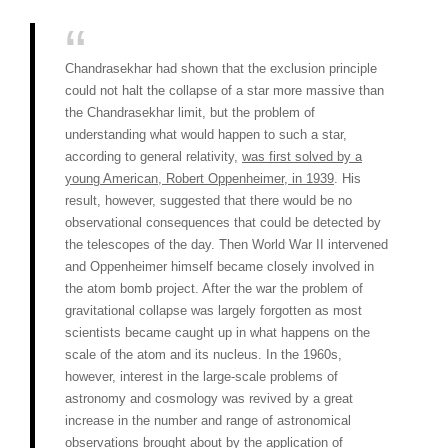
Chandrasekhar had shown that the exclusion principle
could not halt the collapse of a star more massive than
the Chandrasekhar limit, but the problem of
understanding what would happen to such a star,
according to general relativity,
was first solved by a
young American, Robert Oppenheimer, in 1939
. His
result, however, suggested that there would be no
observational consequences that could be detected by
the telescopes of the day. Then World War II intervened
and Oppenheimer himself became closely involved in
the atom bomb project. After the war the problem of
gravitational collapse was largely forgotten as most
scientists became caught up in what happens on the
scale of the atom and its nucleus. In the 1960s,
however, interest in the large-scale problems of
astronomy and cosmology was revived by a great
increase in the number and range of astronomical
observations brought about by the application of