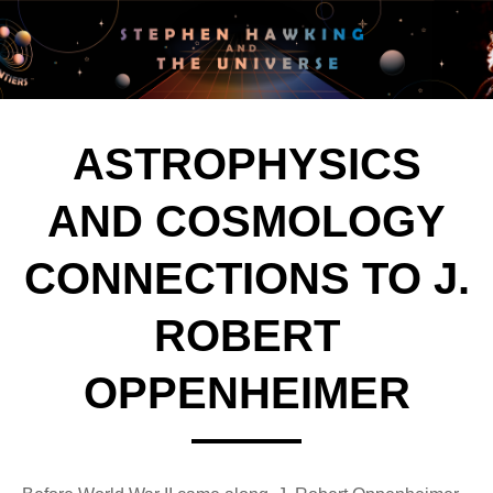
ASTROPHYSICS
AND COSMOLOGY
CONNECTIONS TO J.
ROBERT
OPPENHEIMER