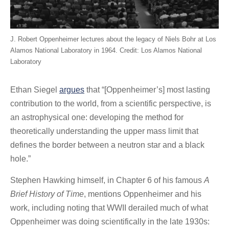
J. Robert Oppenheimer lectures about the legacy of Niels Bohr at Los
Alamos National Laboratory in 1964. Credit: Los Alamos National
Laboratory
Ethan Siegel
argues
that “[Oppenheimer’s] most lasting
contribution to the world, from a scientific perspective, is
an astrophysical one: developing the method for
theoretically understanding the upper mass limit that
defines the border between a neutron star and a black
hole.”
Stephen Hawking himself, in Chapter 6 of his famous
A
Brief History of Time
, mentions Oppenheimer and his
work, including noting that WWII derailed much of what
Oppenheimer was doing scientifically in the late 1930s: