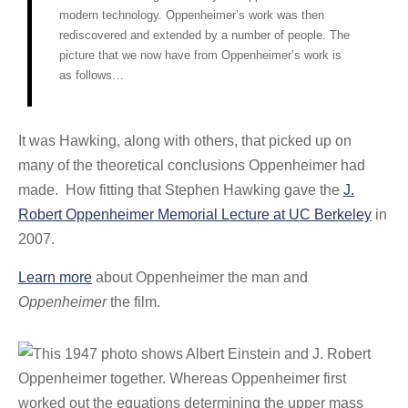
modern technology. Oppenheimer’s work was then
rediscovered and extended by a number of people. The
picture that we now have from Oppenheimer’s work is
as follows…
It was Hawking, along with others, that picked up on
many of the theoretical conclusions Oppenheimer had
made. How fitting that Stephen Hawking gave the
J.
Robert Oppenheimer Memorial Lecture at UC Berkeley
in
2007.
Learn more
about Oppenheimer the man and
Oppenheimer
the film.