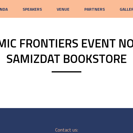
NDA
SPEAKERS
VENUE
PARTNERS
GALLE
MIC FRONTIERS EVENT NO
SAMIZDAT BOOKSTORE
Contact us: