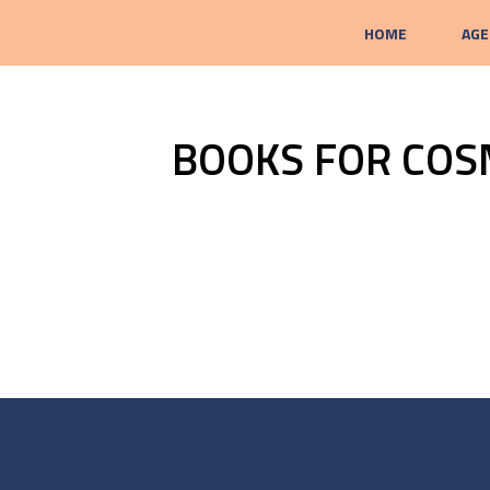
HOME
AGE
BOOKS FOR COS