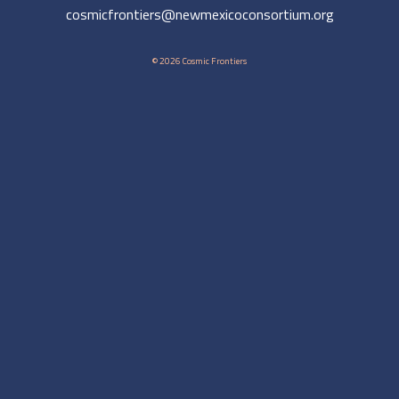
cosmicfrontiers@newmexicoconsortium.org
© 2026 Cosmic Frontiers