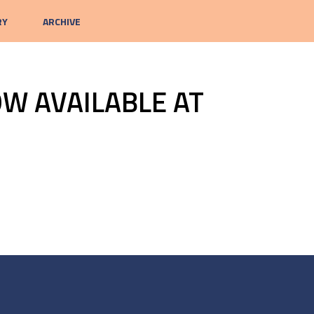
RY
ARCHIVE
W AVAILABLE AT