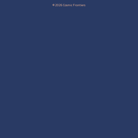
© 2026 Cosmic Frontiers