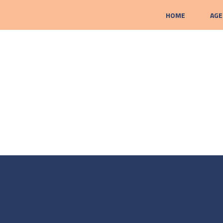
HOME
AGE