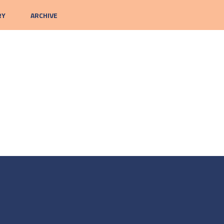
RY
ARCHIVE