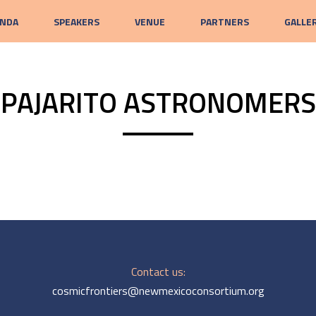
NDA
SPEAKERS
VENUE
PARTNERS
GALLE
PAJARITO ASTRONOMERS
Contact us:
cosmicfrontiers@newmexicoconsortium.org