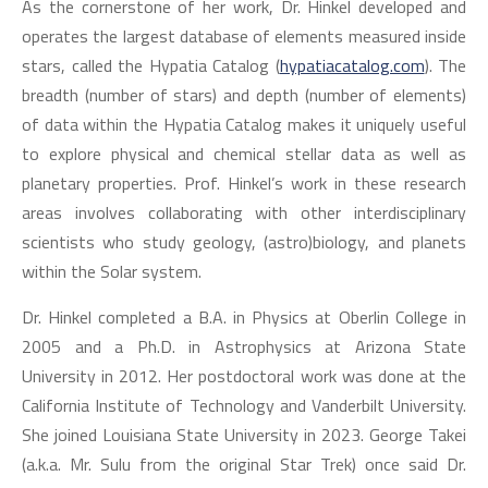
As the cornerstone of her work, Dr. Hinkel developed and
operates the largest database of elements measured inside
stars, called the Hypatia Catalog (
hypatiacatalog.com
). The
breadth (number of stars) and depth (number of elements)
of data within the Hypatia Catalog makes it uniquely useful
to explore physical and chemical stellar data as well as
planetary properties. Prof. Hinkel’s work in these research
areas involves collaborating with other interdisciplinary
scientists who study geology, (astro)biology, and planets
within the Solar system.
Dr. Hinkel completed a B.A. in Physics at Oberlin College in
2005 and a Ph.D. in Astrophysics at Arizona State
University in 2012. Her postdoctoral work was done at the
California Institute of Technology and Vanderbilt University.
She joined Louisiana State University in 2023. George Takei
(a.k.a. Mr. Sulu from the original Star Trek) once said Dr.