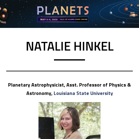
NATALIE HINKEL
Planetary Astrophysicist, Asst. Professor of Physics &
Astronomy,
Louisiana State University