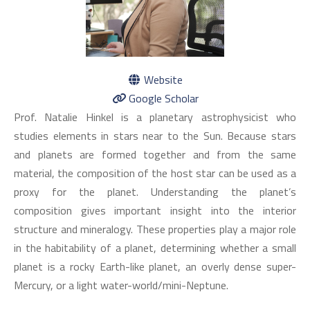
Website
Google Scholar
Prof. Natalie Hinkel is a planetary astrophysicist who
studies elements in stars near to the Sun. Because stars
and planets are formed together and from the same
material, the composition of the host star can be used as a
proxy for the planet. Understanding the planet’s
composition gives important insight into the interior
structure and mineralogy. These properties play a major role
in the habitability of a planet, determining whether a small
planet is a rocky Earth-like planet, an overly dense super-
Mercury, or a light water-world/mini-Neptune.